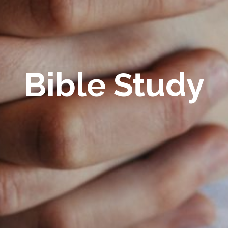
Bible Study