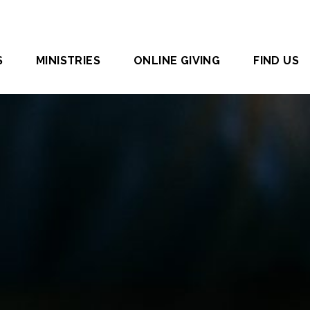
S
MINISTRIES
ONLINE GIVING
FIND US