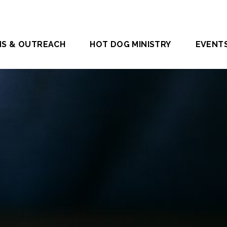
NS & OUTREACH
HOT DOG MINISTRY
EVENT