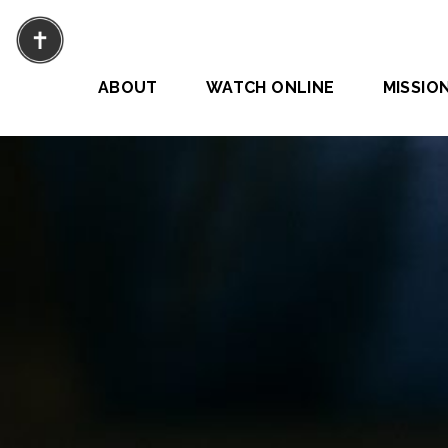
ABOUT
WATCH ONLINE
MISSIO